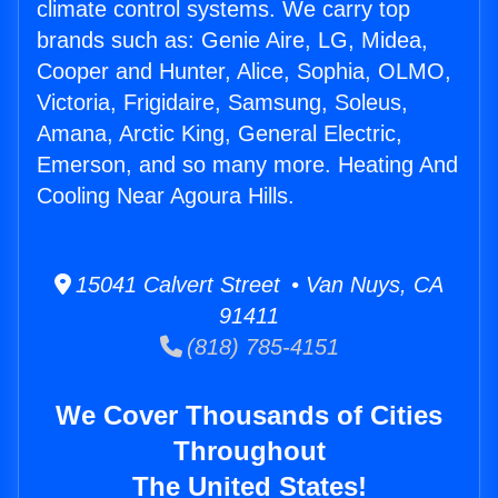
climate control systems. We carry top
brands such as: Genie Aire, LG, Midea,
Cooper and Hunter, Alice, Sophia, OLMO,
Victoria, Frigidaire, Samsung, Soleus,
Amana, Arctic King, General Electric,
Emerson, and so many more. Heating And
Cooling Near Agoura Hills.
15041 Calvert Street • Van Nuys, CA
91411
(818) 785-4151
We Cover Thousands of Cities
Throughout
The United States!