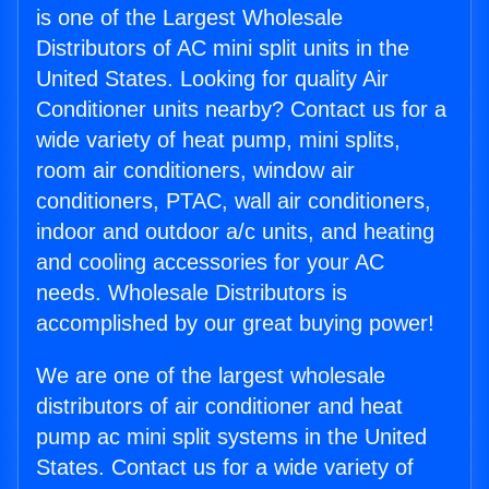
is one of the Largest Wholesale
Distributors of AC mini split units in the
United States. Looking for quality Air
Conditioner units nearby? Contact us for a
wide variety of heat pump, mini splits,
room air conditioners, window air
conditioners, PTAC, wall air conditioners,
indoor and outdoor a/c units, and heating
and cooling accessories for your AC
needs. Wholesale Distributors is
accomplished by our great buying power!
We are one of the largest wholesale
distributors of air conditioner and heat
pump ac mini split systems in the United
States. Contact us for a wide variety of