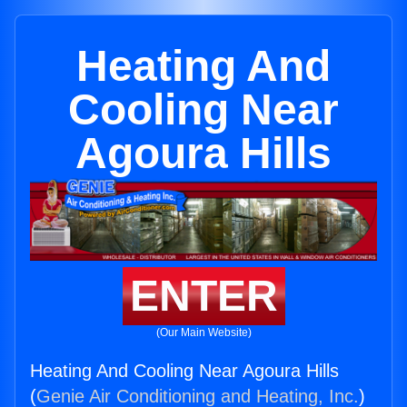
Heating And
Cooling Near
Agoura Hills
ENTER
(Our Main Website)
Heating And Cooling Near Agoura Hills
(
Genie Air Conditioning and Heating, Inc.
)