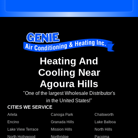
Heating And
Cooling Near
Agoura Hills
"One of the largest Wholesale Distributor's
in the United States!"
CITIES WE SERVICE
Arleta
Canoga Park
Chatsworth
Encino
Granada Hills
Lake Balboa
Lake View Terrace
Mission Hills
North Hills
North Hollywood
Northridge
Pacoima