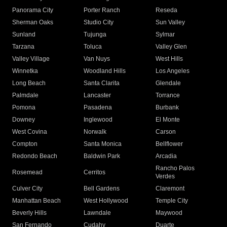
Panorama City
Porter Ranch
Reseda
Sherman Oaks
Studio City
Sun Valley
Sunland
Tujunga
Sylmar
Tarzana
Toluca
Valley Glen
Valley Village
Van Nuys
West Hills
Winnetka
Woodland Hills
Los Angeles
Long Beach
Santa Clarita
Glendale
Palmdale
Lancaster
Torrance
Pomona
Pasadena
Burbank
Downey
Inglewood
El Monte
West Covina
Norwalk
Carson
Compton
Santa Monica
Bellflower
Redondo Beach
Baldwin Park
Arcadia
Rancho Palos
Rosemead
Cerritos
Verdes
Culver City
Bell Gardens
Claremont
Manhattan Beach
West Hollywood
Temple City
Beverly Hills
Lawndale
Maywood
San Fernando
Cudahy
Duarte