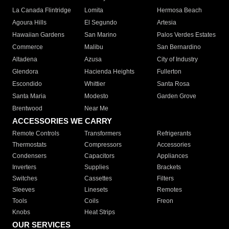
La Canada Flintridge
Lomita
Hermosa Beach
Agoura Hills
El Segundo
Artesia
Hawaiian Gardens
San Marino
Palos Verdes Estates
Commerce
Malibu
San Bernardino
Altadena
Azusa
City of Industry
Glendora
Hacienda Heights
Fullerton
Escondido
Whittier
Santa Rosa
Santa Maria
Modesto
Garden Grove
Brentwood
Near Me
ACCESSORIES WE CARRY
Remote Controls
Transformers
Refrigerants
Thermostats
Compressors
Accessories
Condensers
Capacitors
Appliances
Inverters
Supplies
Brackets
Switches
Cassettes
Filters
Sleeves
Linesets
Remotes
Tools
Coils
Freon
Knobs
Heat Strips
OUR SERVICES