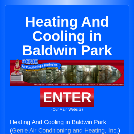
Heating And
Cooling in
Baldwin Park
ENTER
(Our Main Website)
Heating And Cooling in Baldwin Park
(
Genie Air Conditioning and Heating, Inc.
)