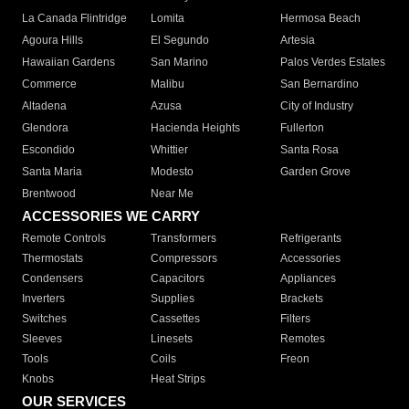
La Canada Flintridge
Lomita
Hermosa Beach
Agoura Hills
El Segundo
Artesia
Hawaiian Gardens
San Marino
Palos Verdes Estates
Commerce
Malibu
San Bernardino
Altadena
Azusa
City of Industry
Glendora
Hacienda Heights
Fullerton
Escondido
Whittier
Santa Rosa
Santa Maria
Modesto
Garden Grove
Brentwood
Near Me
ACCESSORIES WE CARRY
Remote Controls
Transformers
Refrigerants
Thermostats
Compressors
Accessories
Condensers
Capacitors
Appliances
Inverters
Supplies
Brackets
Switches
Cassettes
Filters
Sleeves
Linesets
Remotes
Tools
Coils
Freon
Knobs
Heat Strips
OUR SERVICES