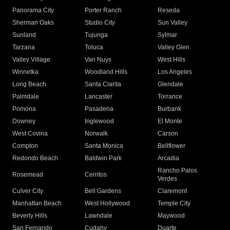
Panorama City
Porter Ranch
Reseda
Sherman Oaks
Studio City
Sun Valley
Sunland
Tujunga
Sylmar
Tarzana
Toluca
Valley Glen
Valley Village
Van Nuys
West Hills
Winnetka
Woodland Hills
Los Angeles
Long Beach
Santa Clarita
Glendale
Palmdale
Lancaster
Torrance
Pomona
Pasadena
Burbank
Downey
Inglewood
El Monte
West Covina
Norwalk
Carson
Compton
Santa Monica
Bellflower
Redondo Beach
Baldwin Park
Arcadia
Rancho Palos
Rosemead
Cerritos
Verdes
Culver City
Bell Gardens
Claremont
Manhattan Beach
West Hollywood
Temple City
Beverly Hills
Lawndale
Maywood
San Fernando
Cudahy
Duarte