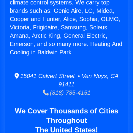
climate control systems. We carry top
brands such as: Genie Aire, LG, Midea,
Cooper and Hunter, Alice, Sophia, OLMO,
Victoria, Frigidaire, Samsung, Soleus,
Amana, Arctic King, General Electric,
Emerson, and so many more. Heating And
Cooling in Baldwin Park.
15041 Calvert Street • Van Nuys, CA
91411
(818) 785-4151
We Cover Thousands of Cities
Throughout
The United States!