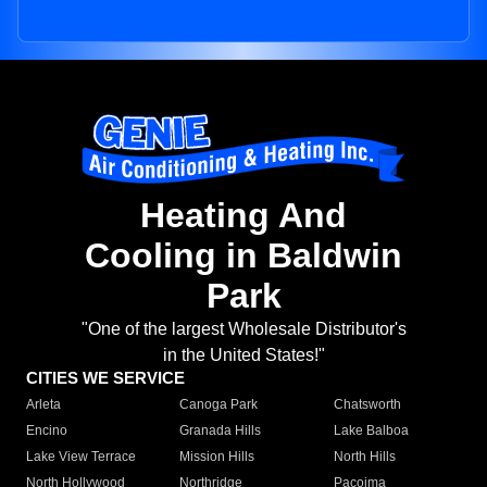
Heating And
Cooling in Baldwin
Park
"One of the largest Wholesale Distributor's
in the United States!"
CITIES WE SERVICE
Arleta
Canoga Park
Chatsworth
Encino
Granada Hills
Lake Balboa
Lake View Terrace
Mission Hills
North Hills
North Hollywood
Northridge
Pacoima