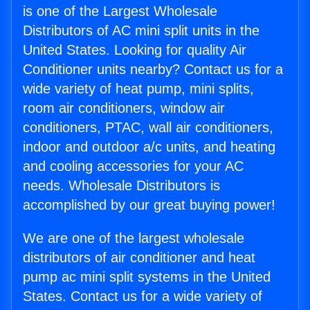
is one of the Largest Wholesale
Distributors of AC mini split units in the
United States. Looking for quality Air
Conditioner units nearby? Contact us for a
wide variety of heat pump, mini splits,
room air conditioners, window air
conditioners, PTAC, wall air conditioners,
indoor and outdoor a/c units, and heating
and cooling accessories for your AC
needs. Wholesale Distributors is
accomplished by our great buying power!
We are one of the largest wholesale
distributors of air conditioner and heat
pump ac mini split systems in the United
States. Contact us for a wide variety of