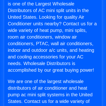
is one of the Largest Wholesale
Distributors of AC mini split units in the
United States. Looking for quality Air
Conditioner units nearby? Contact us for a
wide variety of heat pump, mini splits,
room air conditioners, window air
conditioners, PTAC, wall air conditioners,
indoor and outdoor a/c units, and heating
and cooling accessories for your AC
needs. Wholesale Distributors is
accomplished by our great buying power!
We are one of the largest wholesale
distributors of air conditioner and heat
pump ac mini split systems in the United
States. Contact us for a wide variety of