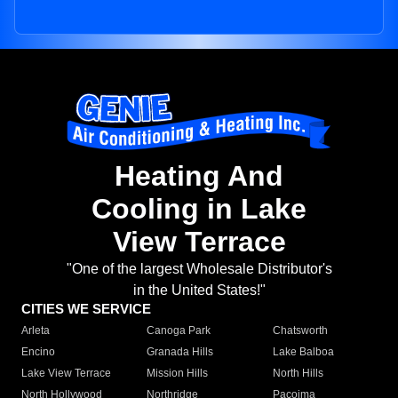
Heating And
Cooling in Lake
View Terrace
"One of the largest Wholesale Distributor's
in the United States!"
CITIES WE SERVICE
Arleta
Canoga Park
Chatsworth
Encino
Granada Hills
Lake Balboa
Lake View Terrace
Mission Hills
North Hills
North Hollywood
Northridge
Pacoima