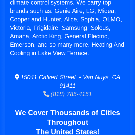
climate control systems. We carry top
brands such as: Genie Aire, LG, Midea,
Cooper and Hunter, Alice, Sophia, OLMO,
Victoria, Frigidaire, Samsung, Soleus,
Amana, Arctic King, General Electric,
Emerson, and so many more. Heating And
Cooling in Lake View Terrace.
15041 Calvert Street • Van Nuys, CA
91411
(818) 785-4151
We Cover Thousands of Cities
Throughout
The United States!