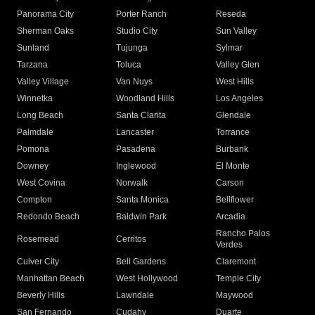
Panorama City
Porter Ranch
Reseda
Sherman Oaks
Studio City
Sun Valley
Sunland
Tujunga
Sylmar
Tarzana
Toluca
Valley Glen
Valley Village
Van Nuys
West Hills
Winnetka
Woodland Hills
Los Angeles
Long Beach
Santa Clarita
Glendale
Palmdale
Lancaster
Torrance
Pomona
Pasadena
Burbank
Downey
Inglewood
El Monte
West Covina
Norwalk
Carson
Compton
Santa Monica
Bellflower
Redondo Beach
Baldwin Park
Arcadia
Rancho Palos
Rosemead
Cerritos
Verdes
Culver City
Bell Gardens
Claremont
Manhattan Beach
West Hollywood
Temple City
Beverly Hills
Lawndale
Maywood
San Fernando
Cudahy
Duarte