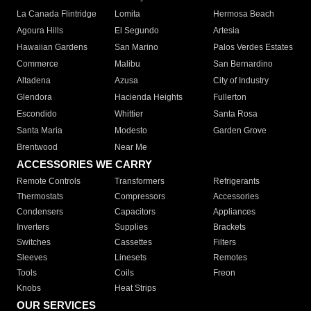
La Canada Flintridge
Lomita
Hermosa Beach
Agoura Hills
El Segundo
Artesia
Hawaiian Gardens
San Marino
Palos Verdes Estates
Commerce
Malibu
San Bernardino
Altadena
Azusa
City of Industry
Glendora
Hacienda Heights
Fullerton
Escondido
Whittier
Santa Rosa
Santa Maria
Modesto
Garden Grove
Brentwood
Near Me
ACCESSORIES WE CARRY
Remote Controls
Transformers
Refrigerants
Thermostats
Compressors
Accessories
Condensers
Capacitors
Appliances
Inverters
Supplies
Brackets
Switches
Cassettes
Filters
Sleeves
Linesets
Remotes
Tools
Coils
Freon
Knobs
Heat Strips
OUR SERVICES