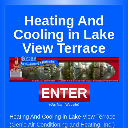
Heating And
Cooling in Lake
View Terrace
ENTER
(Our Main Website)
Heating And Cooling in Lake View Terrace
(
Genie Air Conditioning and Heating, Inc.
)