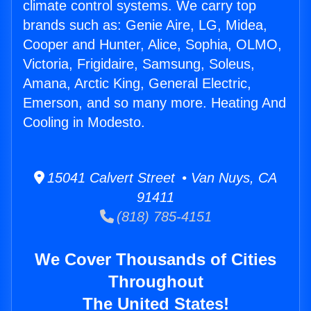
climate control systems. We carry top
brands such as: Genie Aire, LG, Midea,
Cooper and Hunter, Alice, Sophia, OLMO,
Victoria, Frigidaire, Samsung, Soleus,
Amana, Arctic King, General Electric,
Emerson, and so many more. Heating And
Cooling in Modesto.
15041 Calvert Street • Van Nuys, CA
91411
(818) 785-4151
We Cover Thousands of Cities
Throughout
The United States!