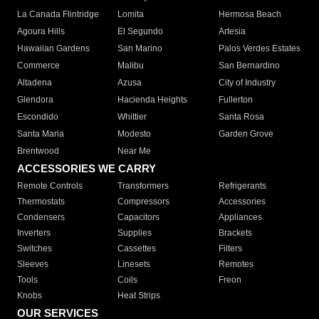
La Canada Flintridge
Lomita
Hermosa Beach
Agoura Hills
El Segundo
Artesia
Hawaiian Gardens
San Marino
Palos Verdes Estates
Commerce
Malibu
San Bernardino
Altadena
Azusa
City of Industry
Glendora
Hacienda Heights
Fullerton
Escondido
Whittier
Santa Rosa
Santa Maria
Modesto
Garden Grove
Brentwood
Near Me
ACCESSORIES WE CARRY
Remote Controls
Transformers
Refrigerants
Thermostats
Compressors
Accessories
Condensers
Capacitors
Appliances
Inverters
Supplies
Brackets
Switches
Cassettes
Filters
Sleeves
Linesets
Remotes
Tools
Coils
Freon
Knobs
Heat Strips
OUR SERVICES