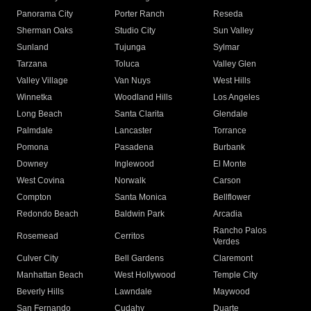
Panorama City
Porter Ranch
Reseda
Sherman Oaks
Studio City
Sun Valley
Sunland
Tujunga
Sylmar
Tarzana
Toluca
Valley Glen
Valley Village
Van Nuys
West Hills
Winnetka
Woodland Hills
Los Angeles
Long Beach
Santa Clarita
Glendale
Palmdale
Lancaster
Torrance
Pomona
Pasadena
Burbank
Downey
Inglewood
El Monte
West Covina
Norwalk
Carson
Compton
Santa Monica
Bellflower
Redondo Beach
Baldwin Park
Arcadia
Rancho Palos
Rosemead
Cerritos
Verdes
Culver City
Bell Gardens
Claremont
Manhattan Beach
West Hollywood
Temple City
Beverly Hills
Lawndale
Maywood
San Fernando
Cudahy
Duarte