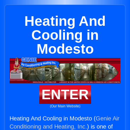
Heating And
Cooling in
Modesto
ENTER
(Our Main Website)
Heating And Cooling in Modesto (
Genie Air
Conditioning and Heating, Inc.
) is one of