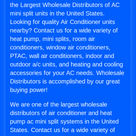
the Largest Wholesale Distributors of AC
mini split units in the United States.
Looking for quality Air Conditioner units
nearby? Contact us for a wide variety of
heat pump, mini splits, room air
conditioners, window air conditioners,
PTAC, wall air conditioners, indoor and
outdoor a/c units, and heating and cooling
accessories for your AC needs. Wholesale
Distributors is accomplished by our great
buying power!
We are one of the largest wholesale
distributors of air conditioner and heat
pump ac mini split systems in the United
States. Contact us for a wide variety of