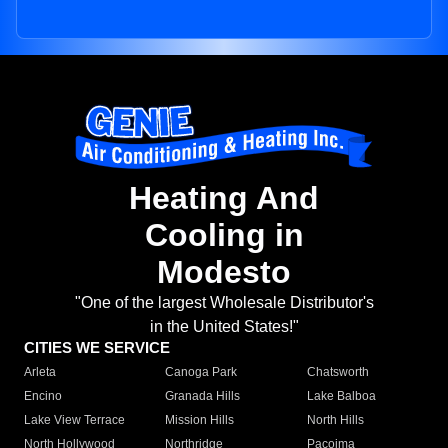
Heating And
Cooling in
Modesto
"One of the largest Wholesale Distributor's
in the United States!"
CITIES WE SERVICE
Arleta
Canoga Park
Chatsworth
Encino
Granada Hills
Lake Balboa
Lake View Terrace
Mission Hills
North Hills
North Hollywood
Northridge
Pacoima